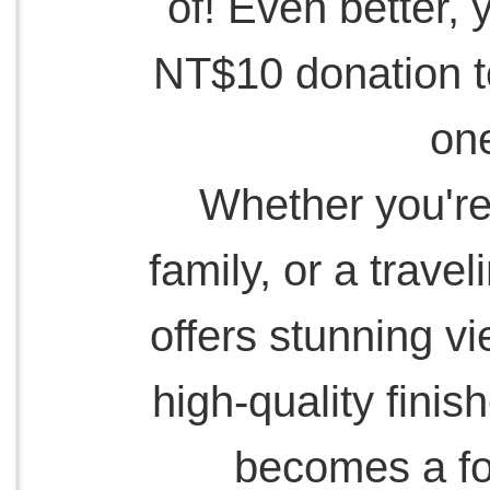
of! Even better, 
NT$10 donation to
one
Whether you're 
family, or a travel
offers stunning v
high-quality finis
becomes a for