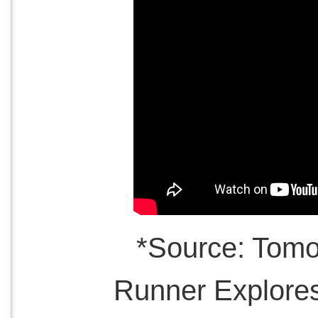
*Source: Tom
Runner Explore