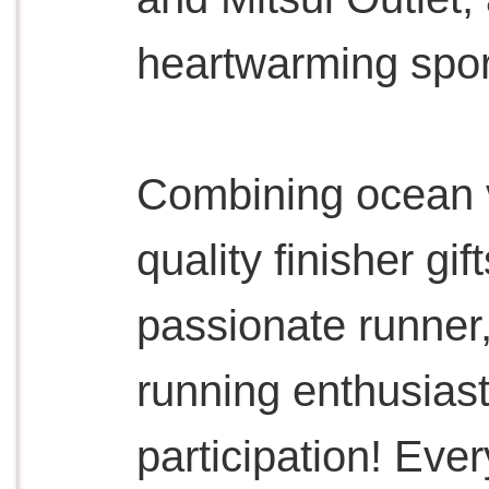
heartwarming sport
Combining ocean v
quality finisher gi
passionate runner,
running enthusiast
participation! Ever