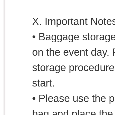
X. Important Note
• Baggage storage
on the event day.
storage procedure
start.
• Please use the 
bag and place the