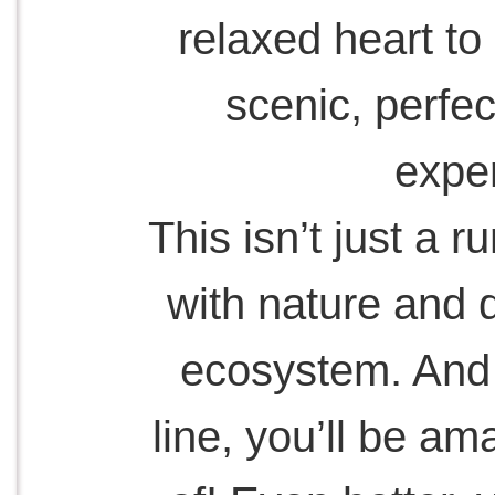
relaxed heart to 
scenic, perfec
exper
This isn’t just a 
with nature and 
ecosystem. And 
line, you’ll be a