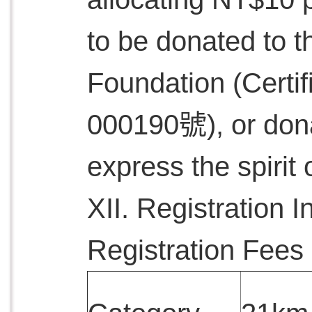
to be donated to t
Foundation (Cer
000190號), or dona
express the spirit 
XII. Registration I
Registration Fees