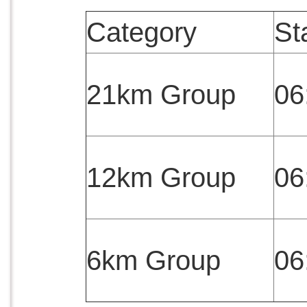
Category
St
21km Group
06
12km Group
06
6km Group
06