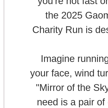
you're not fast 
the 2025 Gaom
Charity Run is des
Imagine running
your face, wind tu
"Mirror of the Sk
need is a pair o