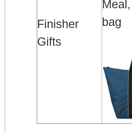
Meal,
bag
Finisher
Gifts