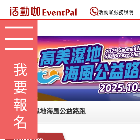
活動咖 Eventpal
活動咖服務說明
我要報名
2025 高美濕地海風公益路跑
Introduction