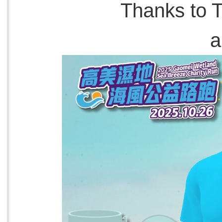
Thanks to T
a