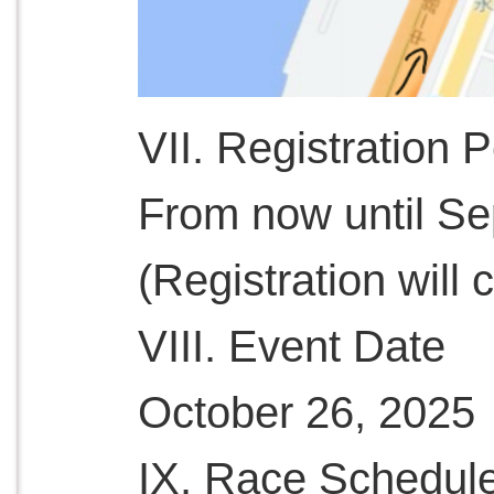
VII. Registration 
From now until S
(Registration will c
VIII. Event Date
October 26, 2025
IX. Race Schedul