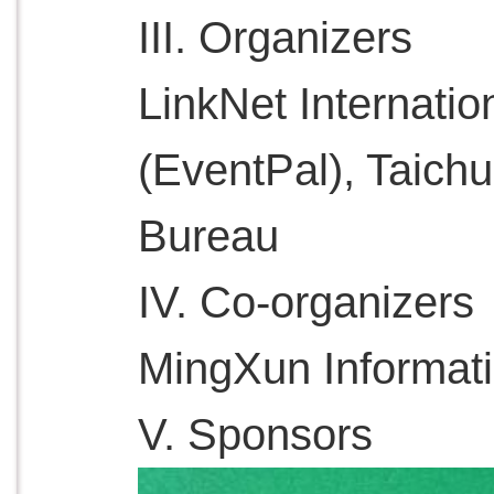
III. Organizers
LinkNet Internatio
(EventPal), Taich
Bureau
IV. Co-organizers
MingXun Informat
V. Sponsors