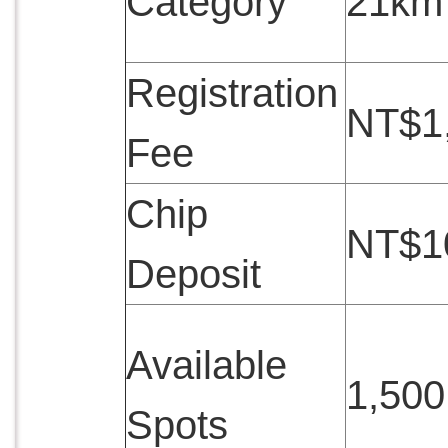
Category
21km
Registration
NT$1
Fee
Chip
NT$1
Deposit
Available
1,500
Spots