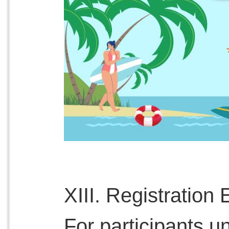
XIII. Registration El
For participants un