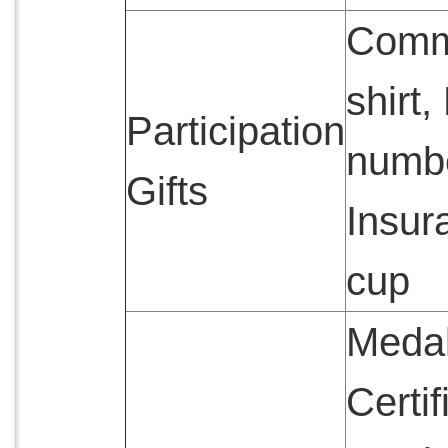
Comm
shirt
Participation
numb
Gifts
Insur
cup
Medal
Certif