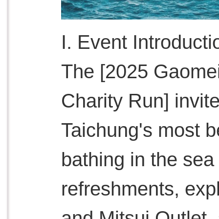
I. Event Introducti
The [2025 Gaomei
Charity Run] invit
Taichung's most be
bathing in the sea
refreshments, expl
and Mitsui Outlet,