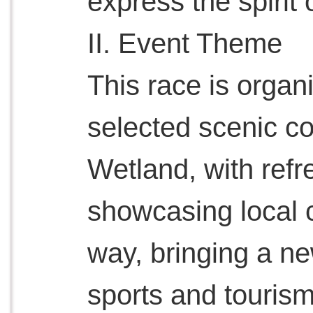
express the spirit 
II. Event Theme
This race is organ
selected scenic c
Wetland, with refr
showcasing local c
way, bringing a n
sports and tourism