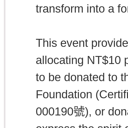
transform into a fo
This event provide
allocating NT$10 p
to be donated to t
Foundation (Cer
000190號), or dona