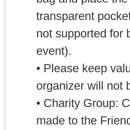
transparent pocket
not supported for 
event).
• Please keep valu
organizer will not 
• Charity Group: C
made to the Frien