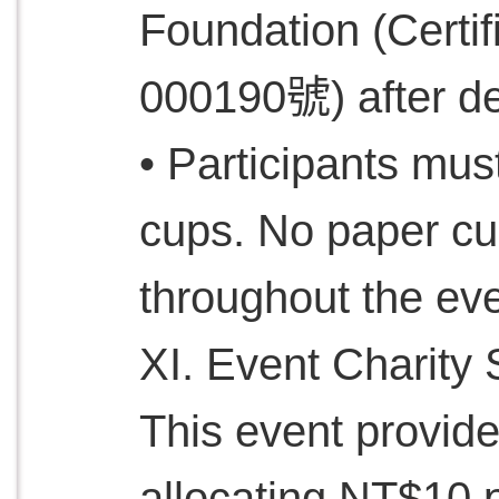
Foundation (Cer
000190號) after de
• Participants mus
cups. No paper cu
throughout the eve
XI. Event Charity 
This event provide
allocating NT$10 p