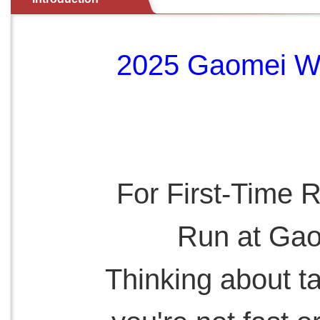
2025 Gaomei We
For First-Time 
Run at Gao
Thinking about t