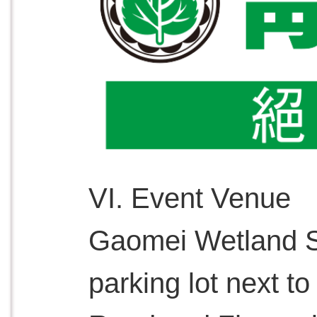
VI. Event Venue
Gaomei Wetland S
parking lot next to