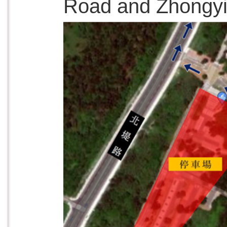
Road and Zhongyi