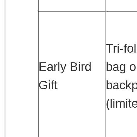
Tri-fo
Early Bird
bag o
Gift
back
(limit